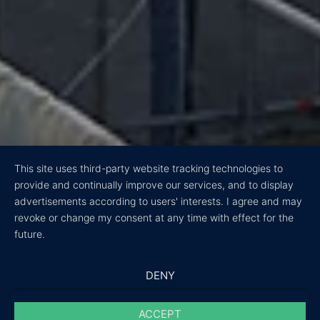
This site uses third-party website tracking technologies to
provide and continually improve our services, and to display
advertisements according to users' interests. I agree and may
revoke or change my consent at any time with effect for the
future.
DENY
ACCEPT