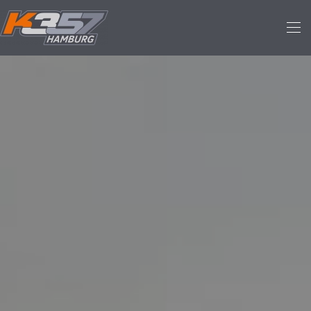
Skip to main content