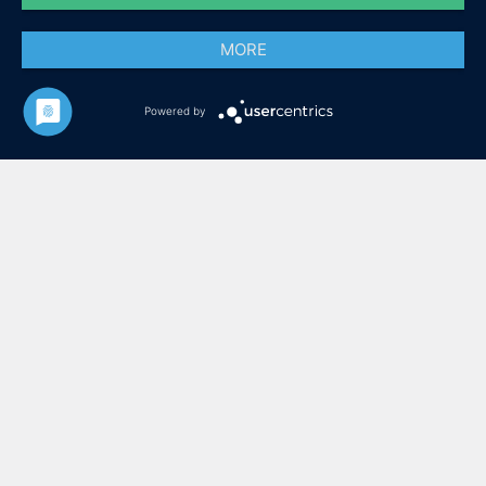
MORE
Powered by
ZIMMER IN LÜBECK HIER
ZIMMER IN CUXHAVEN HIER