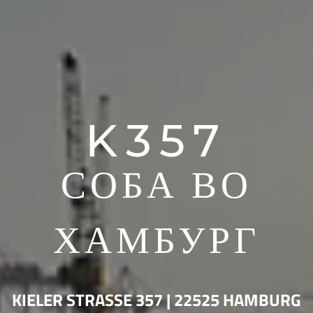
K357
СОБА ВО
ХАМБУРГ
KIELER STRASSE 357 | 22525 HAMBURG