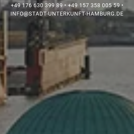
+49 176 630 399 89
•
+49 157 358 005 59
•
INFO@STADT-UNTERKUNFT-HAMBURG.DE